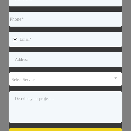
Select Service