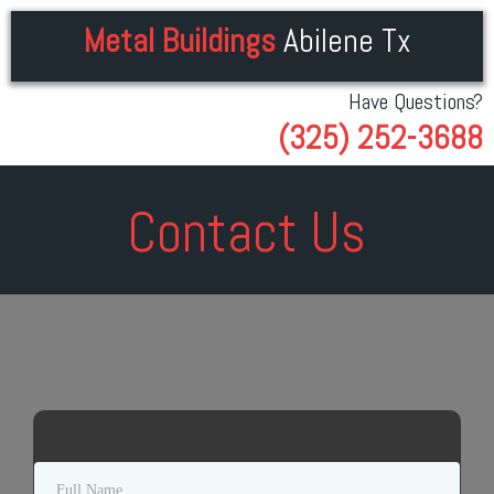
Metal Buildings
Abilene Tx
Have Questions?
(325) 252-3688
Contact Us