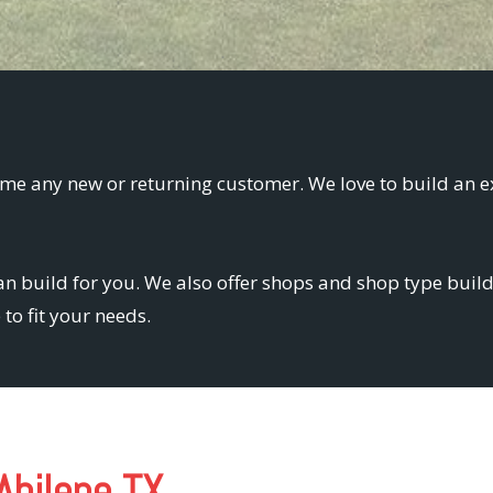
me any new or returning customer. We love to build an e
n build for you. We also offer shops and shop type buildi
to fit your needs.
Abilene TX