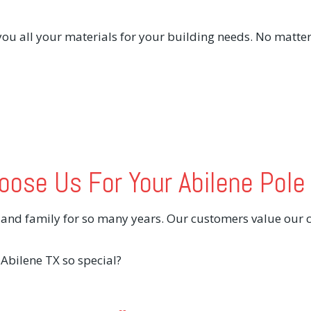
ou all your materials for your building needs. No matter
ose Us For Your Abilene Pole
s and family for so many years. Our customers value our
bilene TX so special?