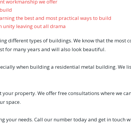
ent workmanship we offer
 build
rning the best and most practical ways to build
n unity leaving out all drama
ng different types of buildings. We know that the most 
st for many years and will also look beautiful.
cially when building a residential metal building. We li
 your property. We offer free consultations where we can 
ur space.
g your needs. Call our number today and get in touch wi