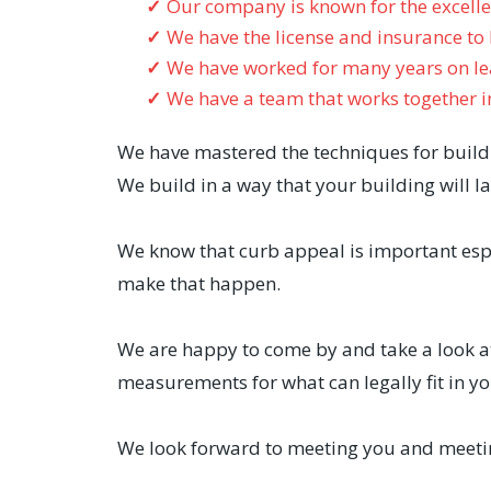
Our company is known for the excell
We have the license and insurance to
We have worked for many years on lea
We have a team that works together i
We have mastered the techniques for buildi
We build in a way that your building will la
We know that curb appeal is important espe
make that happen.
We are happy to come by and take a look at
measurements for what can legally fit in yo
We look forward to meeting you and meetin