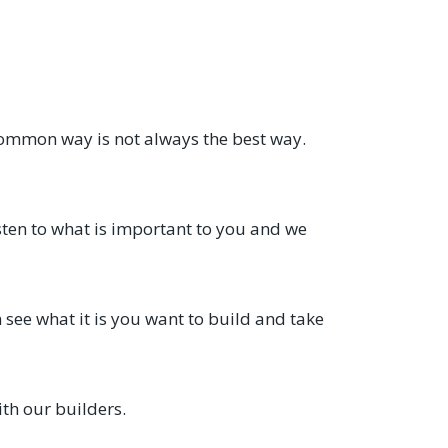
common way is not always the best way.
sten to what is important to you and we
see what it is you want to build and take
th our builders.