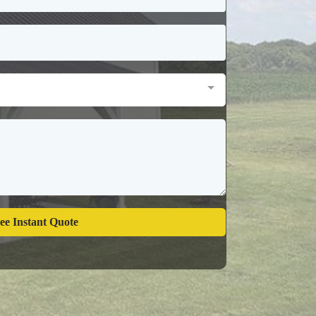
ee Instant Quote