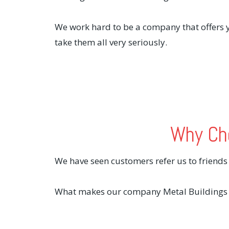
We work hard to be a company that offers y
take them all very seriously.
Why Cho
We have seen customers refer us to friend
What makes our company Metal Buildings A