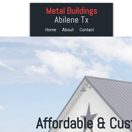
Metal Buildings
Abilene Tx
Home
About
Contact
Affordable & Cu