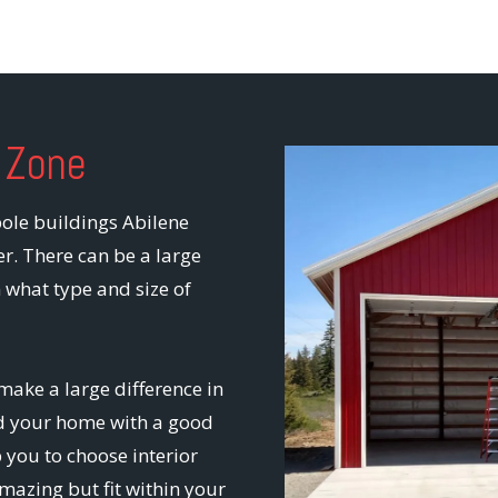
 Zone
pole buildings Abilene
er. There can be a large
 what type and size of
make a large difference in
ild your home with a good
 you to choose interior
mazing but fit within your