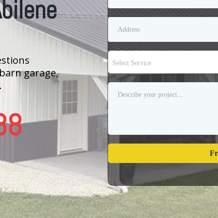
Abilene
estions
Select Service
 barn garage,
.
88
Fr