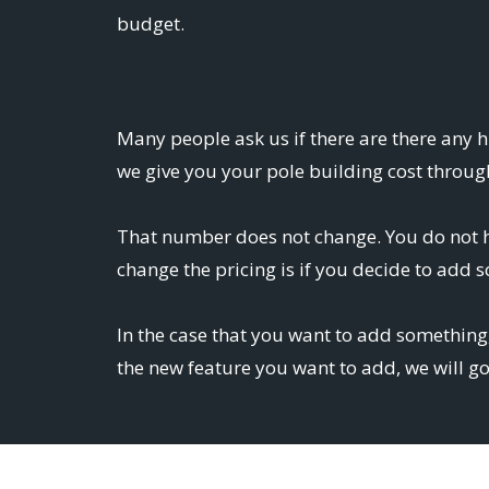
budget.
Many people ask us if there are there any 
we give you your pole building cost through
That number does not change. You do not ha
change the pricing is if you decide to add 
In the case that you want to add something,
the new feature you want to add, we will g