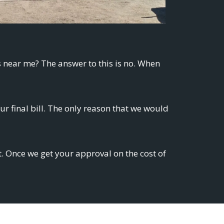
s near me? The answer to this is no. When
 final bill. The only reason that we would
t. Once we get your approval on the cost of