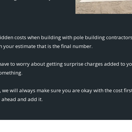
hidden costs when building with pole building contractor
 your estimate that is the final number.
ve to worry about getting surprise charges added to your
something.
 we will always make sure you are okay with the cost firs
o ahead and add it.