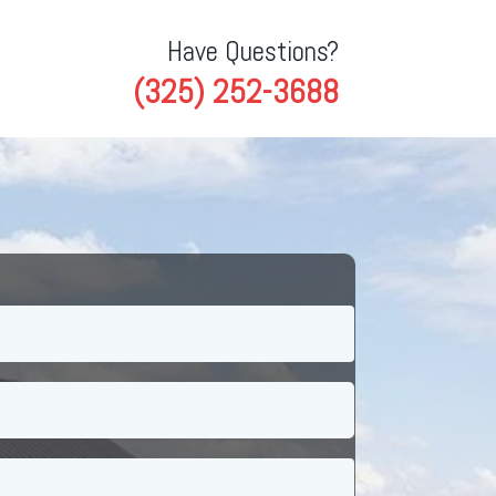
Have Questions?
(325) 252-3688