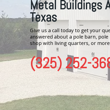
Metal Buildings 
Texas
Give us a call today to get your qu
answered about a pole barn, pole
shop with living quarters, or more
(325) 252-36