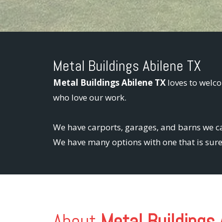
Metal Buildings Abilene TX
Metal Buildings Abilene TX
loves to welco
who love our work.
We have carports, garages, and barns we ca
We have many options with one that is sure 
About
Metal Buildings 