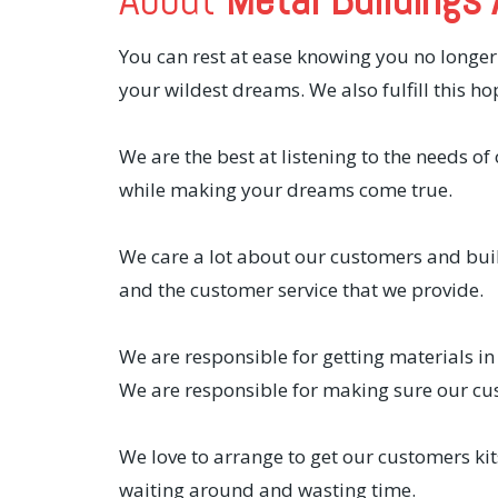
You can rest at ease knowing you no longer
your wildest dreams. We also fulfill this ho
We are the best at listening to the needs o
while making your dreams come true.
We care a lot about our customers and bui
and the customer service that we provide.
We are responsible for getting materials in
We are responsible for making sure our cu
We love to arrange to get our customers ki
waiting around and wasting time.