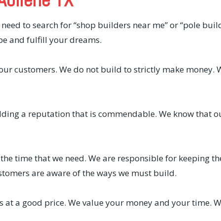
 need to search for “shop builders near me” or “pole bui
pe and fulfill your dreams.
f our customers. We do not build to strictly make money. 
lding a reputation that is commendable. We know that o
 the time that we need. We are responsible for keeping th
stomers are aware of the ways we must build.
ts at a good price. We value your money and your time. We