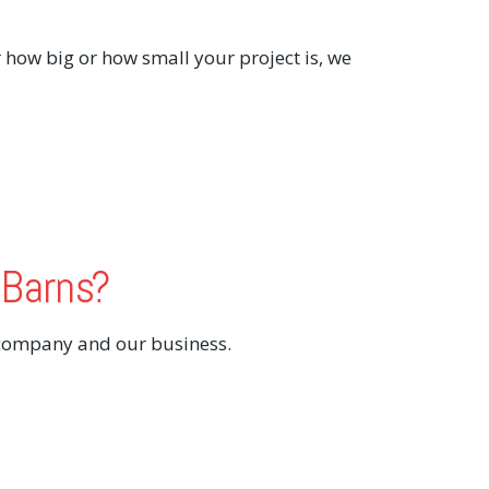
 how big or how small your project is, we
 Barns?
 company and our business.