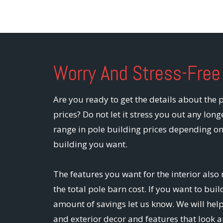
Worry And Stress-Free
Are you ready to get the details about the 
prices? Do not let it stress you out any long
range in pole building prices depending on
building you want.
The features you want for the interior also 
the total pole barn cost. If you want to bu
amount of savings let us know. We will help
and exterior decor and features that look a