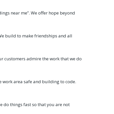
ldings near me”. We offer hope beyond
We build to make friendships and all
ur customers admire the work that we do
e work area safe and building to code.
 do things fast so that you are not