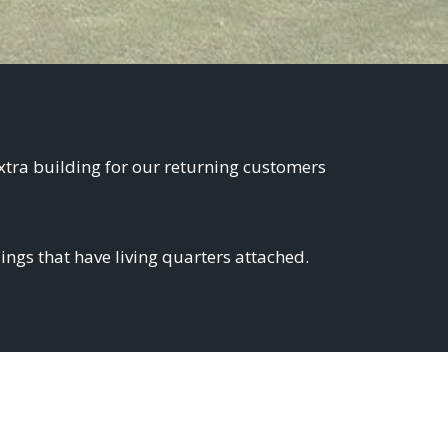
xtra building for our returning customers
ngs that have living quarters attached.